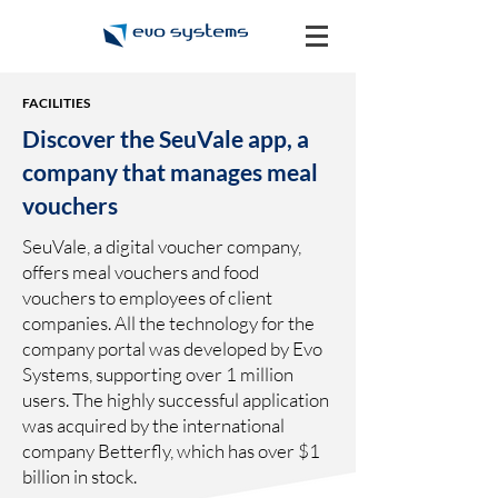
FACILITIES
Discover the SeuVale app, a
company that manages meal
vouchers
SeuVale, a digital voucher company,
offers meal vouchers and food
vouchers to employees of client
companies. All the technology for the
company portal was developed by Evo
Systems, supporting over 1 million
users. The highly successful application
was acquired by the international
company Betterfly, which has over $1
billion in stock.