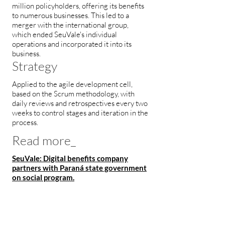
million policyholders, offering its benefits
to numerous businesses. This led to a
merger with the international group,
which ended SeuVale's individual
operations and incorporated it into its
business.
Strategy
Applied to the agile development cell,
based on the Scrum methodology, with
daily reviews and retrospectives every two
weeks to control stages and iteration in the
process.
Read more_
SeuVale: Digital benefits company
partners with Paraná state government
on social program.