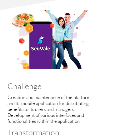
Challenge
Creation and maintenance of the platform
and its mobile application for distributing
benefits to its users and managers.
Development of various interfaces and
functionalities within the application.
Transformation_