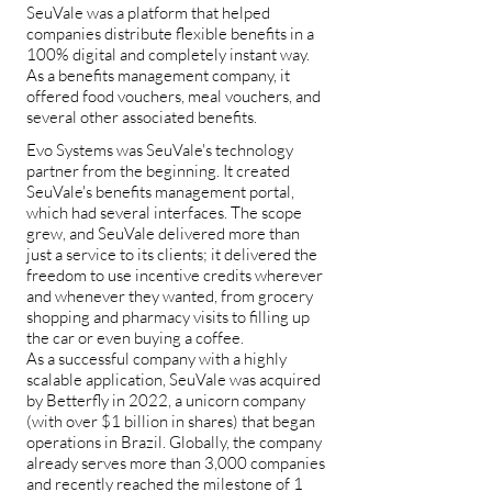
SeuVale was a platform that helped
companies distribute flexible benefits in a
100% digital and completely instant way.
As a benefits management company, it
offered food vouchers, meal vouchers, and
several other associated benefits.
Evo Systems was SeuVale's technology
partner from the beginning. It created
SeuVale's benefits management portal,
which had several interfaces. The scope
grew, and SeuVale delivered more than
just a service to its clients; it delivered the
freedom to use incentive credits wherever
and whenever they wanted, from grocery
shopping and pharmacy visits to filling up
the car or even buying a coffee.
As a successful company with a highly
scalable application, SeuVale was acquired
by Betterfly in 2022, a unicorn company
(with over $1 billion in shares) that began
operations in Brazil. Globally, the company
already serves more than 3,000 companies
and recently reached the milestone of 1