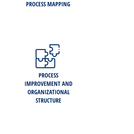
PROCESS MAPPING
PROCESS
IMPROVEMENT AND
ORGANIZATIONAL
STRUCTURE