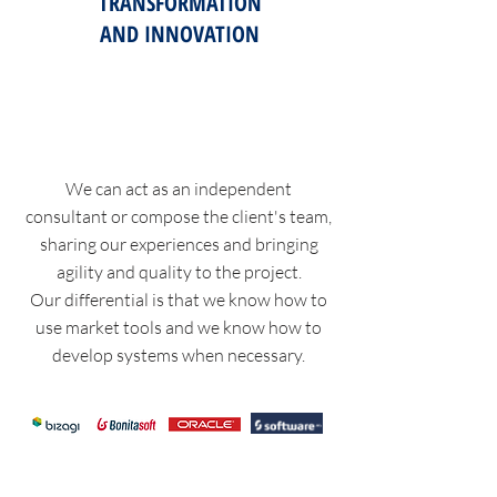
TRANSFORMATION
AND INNOVATION
We can act as an independent
consultant or compose the client's team,
sharing our experiences and bringing
agility and quality to the project.
Our differential is that we know how to
use market tools and we know how to
develop systems when necessary.