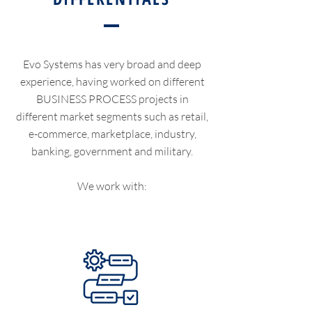
Evo Systems has very broad and deep
experience, having worked on different
BUSINESS PROCESS projects in
different market segments such as retail,
e-commerce, marketplace, industry,
banking, government and military.
We work with: