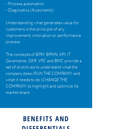
-
Process automation
-
Diagnostics (
Assesments
)
Understanding what generates value for
customers is the principle of any
improvement, innovation or performance
process.
The concepts of
BPM
,
BPMN
,
KPI
,
IT
Governance
,
OKR
,
VPC
and
BMC
provide a
set of directives to understand what the
company does (
RUN THE COMPANY
) and
what it needs to do (
CHANGE THE
COMPANY
) to highlight and optimize its
market share.
BENEFITS AND
DIFFERENTIALS