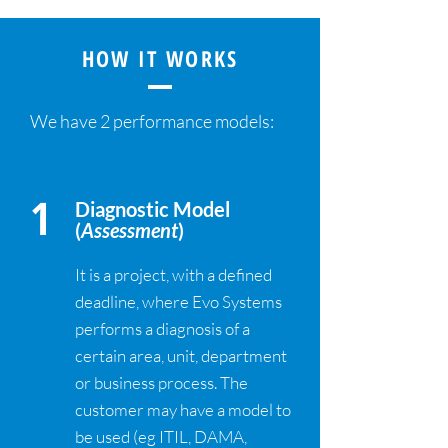
HOW IT WORKS
We have 2 performance models:
1
Diagnostic Model
(
Assessment
)
It is a project, with a defined
deadline, where Evo Systems
performs a diagnosis of a
certain area, unit, department
or business process. The
customer may have a model to
be used (eg ITIL, DAMA,