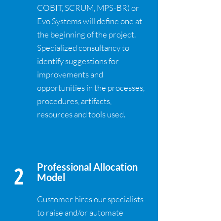
COBIT, SCRUM, MPS-BR) or
Evo Systems will define one at
the beginning of the project.
Specialized consultancy to
identify suggestions for
improvements and
opportunities in the processes,
procedures, artifacts,
resources and tools used.
2
Professional Allocation
Model
Customer hires our specialists
to raise and/or automate