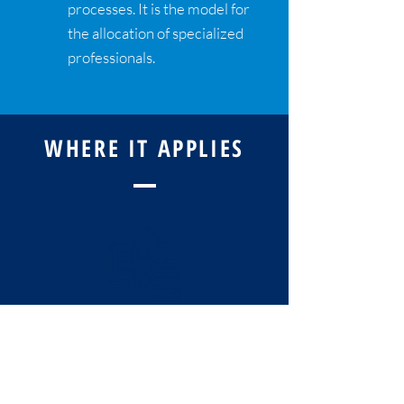
processes. It is the model for
the allocation of specialized
professionals.
WHERE IT APPLIES
COMPANIES THAT
WORK WITH
PROCESSES