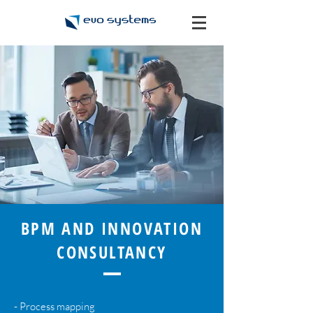
BPM AND INNOVATION
CONSULTANCY
- Process mapping