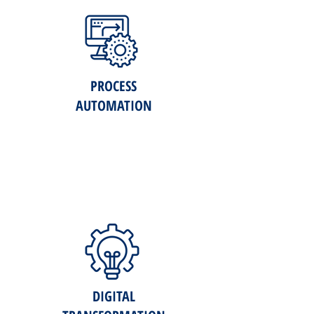
PROCESS
AUTOMATION
DIGITAL