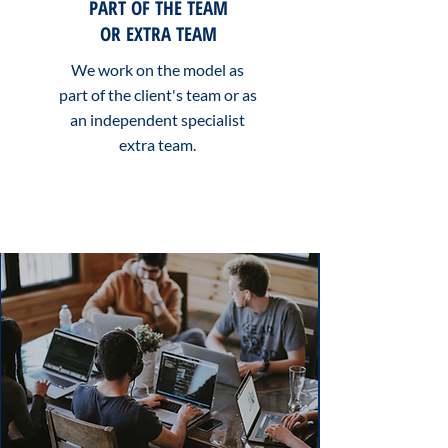
PART OF THE TEAM
OR EXTRA TEAM
We work on the model as
part of the client's team or as
an independent specialist
extra team.