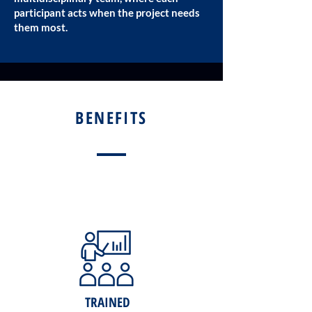
participant acts when the project needs
them most.
BENEFITS
TRAINED