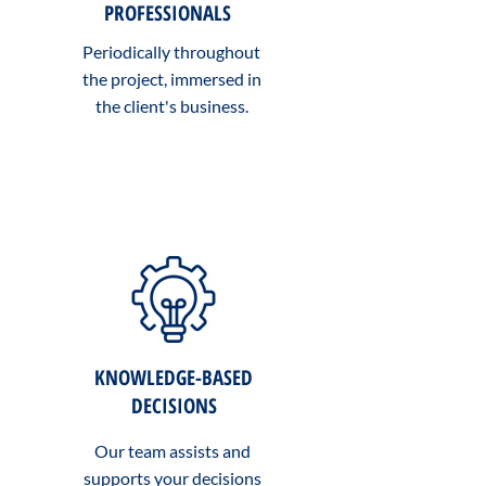
PROFESSIONALS
Periodically throughout
the project, immersed in
the client's business.
KNOWLEDGE-BASED
DECISIONS
Our team assists and
supports your decisions