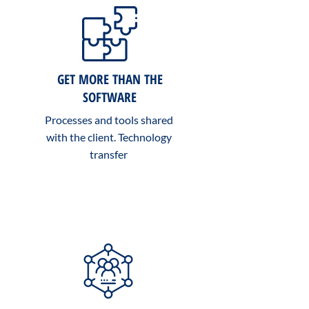
GET MORE THAN THE
SOFTWARE
Processes and tools shared
with the client. Technology
transfer