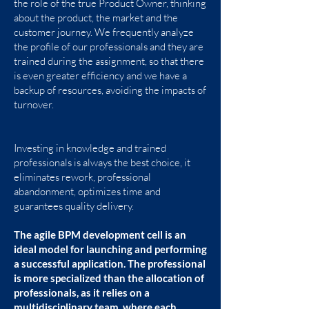
the role of the true Product Owner, thinking
know our BPM work model.
about the product, the market and the
customer journey. We frequently analyze
the profile of our professionals and they are
CONTACT
trained during the assignment, so that there
is even greater efficiency and we have a
backup of resources, avoiding the impacts of
turnover.
Investing in knowledge and trained
professionals is always the best choice, it
eliminates rework, professional
abandonment, optimizes time and
guarantees quality delivery.
The agile BPM development cell is an
ideal model for launching and performing
a successful application. The professional
is more specialized than the allocation of
professionals, as it relies on a
multidisciplinary team, where each