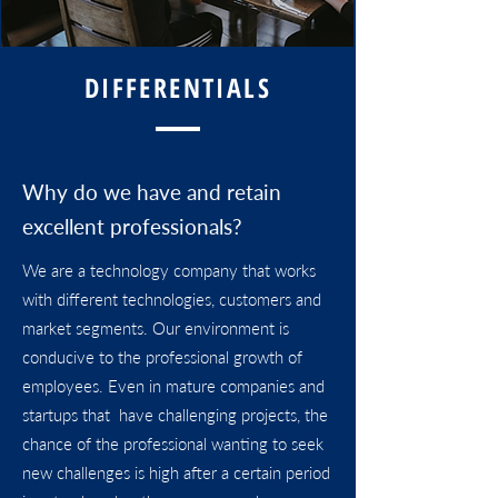
DIFFERENTIALS
Why do we have and retain
excellent professionals?
We are a technology company that works
with different technologies, customers and
market segments. Our environment is
conducive to the professional growth of
employees. Even in mature companies and
startups that have challenging projects, the
chance of the professional wanting to seek
new challenges is high after a certain period