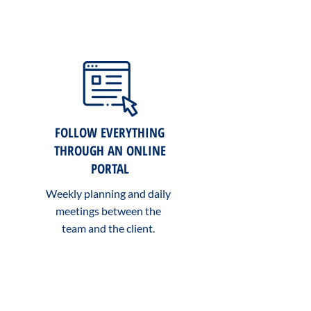
FOLLOW EVERYTHING
THROUGH AN ONLINE
PORTAL
Weekly planning and daily
meetings between the
team and the client.