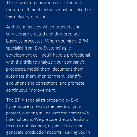
This is what organizations exist for and,
Business Process Management (BPM) is
therefore, their objectives must be linked to
a management discipline and a set of
this delivery of value.
technologies that
support process
And the means by which products and
management
. Experience has shown us
services are created and delivered are
that without organizational
business processes. When you hire a BPM
commitment, it is unlikely or almost
specialist from Evo Systems' agile
impossible for BPM practices and
development cell, you'll have a professional
benefits to mature effectively. It is
with the skills to analyze your company's
essential that organizations have the
processes, model them, document them,
“support” of values, beliefs, leadership
automate them, monitor them, identify
and culture (the pillars of BPM), even if
evolutions and corrections, and promote
there are professionals with proficiency
continuous improvement.
in BPM, tools and enabling technologies.
The BPM specialists prepared by Evo
Systems are suited to the needs of your
Our agile development cell prepares
project, working in line with the company's
BPM specialists
with a sense of
internal team. We prepare the professional
leadership, confidence and corporate
to carry out planning, organize tasks and
maturity. Do you want to grow with the
generate production reports, leaving you in
team in a fast and structured way? Get to