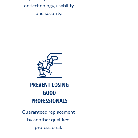
on technology, usability
and security.
PREVENT LOSING
GOOD
PROFESSIONALS
Guaranteed replacement
by another qualified
professional.