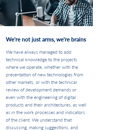
We're not just arms, we're brains
We have always managed to add
technical knowledge to the projects
where we operate, whether with the
presentation of new technologies from
other markets, or with the technical
review of development demands or
even with the engineering of digital
products and their architectures, as well
as in the work processes and indicators
of the client. We understand that
discussing, making suggestions, and