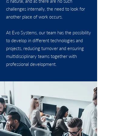
is natural, and as there are no such
challenges internally, the need to look for
another place of work occurs.
At Evo Systems, our team has the possibility
to develop in different technologies and
projects, reducing turnover and ensuring
multidisciplinary teams together with
professional development.