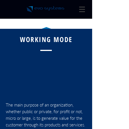
WORKING MODE
BPM
The main purpose of an organization,
SPECIALISTS
whether public or private, for profit or not,
micro or large, is to generate value for the
customer through its products and services.