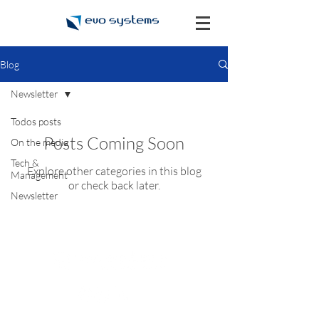
Blog
Newsletter
Todos posts
Posts Coming Soon
On the media
Tech &
Explore other categories in this blog
Management
or check back later.
Newsletter