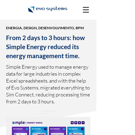
ENERGIA, DESIGN, DESENVOLVIMENTO, BPM
From 2 days to 3 hours: how
Simple Energy reduced its
energy management time.
Simple Energy used to manage energy
data for large industries in complex
Excel spreadsheets, and with the help
of Evo Systems, migrated everything to
Sim Connect, reducing processing time
from 2 days to 3 hours.