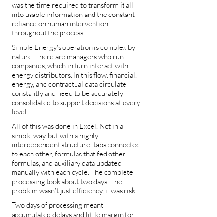
was the time required to transform it all
into usable information and the constant
reliance on human intervention
throughout the process.
Simple Energy's operation is complex by
nature. There are managers who run
companies, which in turn interact with
energy distributors. In this flow, financial,
energy, and contractual data circulate
constantly and need to be accurately
consolidated to support decisions at every
level.
All of this was done in Excel. Not in a
simple way, but with a highly
interdependent structure: tabs connected
to each other, formulas that fed other
formulas, and auxiliary data updated
manually with each cycle. The complete
processing took about two days. The
problem wasn't just efficiency, it was risk.
Two days of processing meant
accumulated delays and little margin for