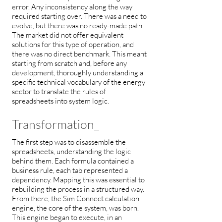
error. Any inconsistency along the way
required starting over. There was a need to
evolve, but there was no ready-made path.
The market did not offer equivalent
solutions for this type of operation, and
there was no direct benchmark. This meant
starting from scratch and, before any
development, thoroughly understanding a
specific technical vocabulary of the energy
sector to translate the rules of
spreadsheets into system logic.
Transformation_
The first step was to disassemble the
spreadsheets, understanding the logic
behind them. Each formula contained a
business rule, each tab represented a
dependency. Mapping this was essential to
rebuilding the process in a structured way.
From there, the Sim Connect calculation
engine, the core of the system, was born.
This engine began to execute, in an