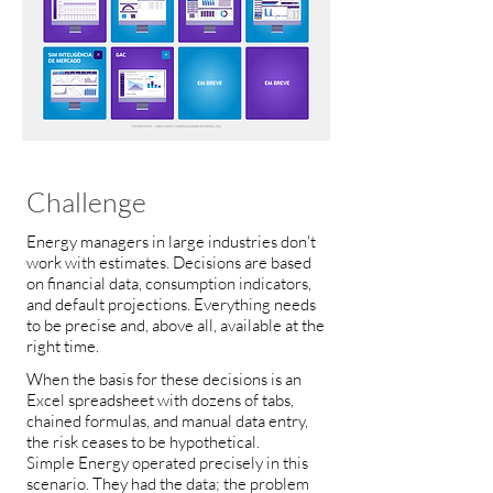
Challenge
Energy managers in large industries don't
work with estimates. Decisions are based
on financial data, consumption indicators,
and default projections. Everything needs
to be precise and, above all, available at the
right time.
When the basis for these decisions is an
Excel spreadsheet with dozens of tabs,
chained formulas, and manual data entry,
the risk ceases to be hypothetical.
Simple Energy operated precisely in this
scenario. They had the data; the problem