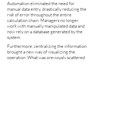
Automation eliminated the need for
manual data entry, drastically reducing the
risk of error throughout the entire
calculation chain. Managers no longer
work with manually manipulated data and
now rely on a database generated by the
system.
Furthermore, centralizing the information
brought a new way of visualizing the
operation. What was previously scattered
across tabs was transformed into a
consolidated, accessible, and configurable
view. And the ability to compare plants in
different periods added a layer of analysis
that did not exist before.
Tools used_
.NET
AWS
Angular
The .NET API centralizes access to