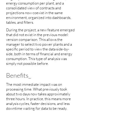
energy consumption per plant, and a
consolidated view of contracts and
projections now coexist in the same
environment, organized into dashboards,
tables, and filters.
During the project, a new feature emerged
that did not exist in the previous model:
version comparison. This allows the
manager to select two power plants and a
specific period to view the data side-by-
side, both in terms of financial and energy
consumption. This type of analysis was
simply not possible before.
Benefits_
The most immediate impact was on
processing time. What previously took
about two days now takes approximately
three hours. In practice, this means more
analysis cycles, faster decisions, and less
downtime waiting for data to be ready.