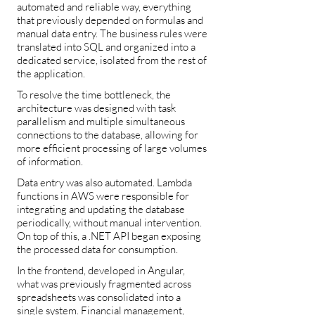
automated and reliable way, everything
that previously depended on formulas and
manual data entry. The business rules were
translated into SQL and organized into a
dedicated service, isolated from the rest of
the application.
To resolve the time bottleneck, the
architecture was designed with task
parallelism and multiple simultaneous
connections to the database, allowing for
more efficient processing of large volumes
of information.
Data entry was also automated. Lambda
functions in AWS were responsible for
integrating and updating the database
periodically, without manual intervention.
On top of this, a .NET API began exposing
the processed data for consumption.
In the frontend, developed in Angular,
what was previously fragmented across
spreadsheets was consolidated into a
single system. Financial management,