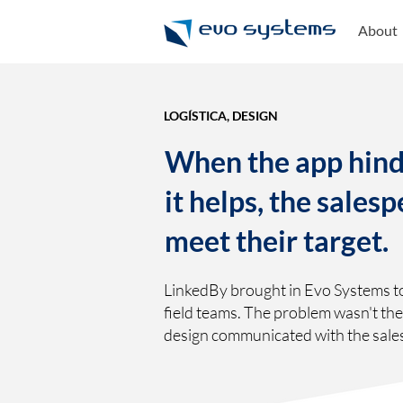
About
LOGÍSTICA, DESIGN
When the app hind
it helps, the sales
meet their target.
LinkedBy brought in Evo Systems t
field teams. The problem wasn't th
design communicated with the sale