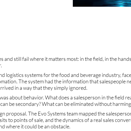
s and still fail where it matters most: in the field, in the han
.
and logistics systems for the food and beverage industry, face
tomation. The system had the information that salespeople nee
rrived in a way that they simply ignored.
was about behavior. What does a salesperson in the field re
can be secondary? What can be eliminated without harming 
n proposal. The Evo Systems team mapped the salesperson's
sits to points of sale, and the dynamics of a real sales conv
d where it could be an obstacle.