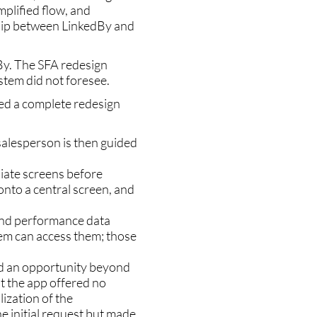
plified flow, and
hip between LinkedBy and
By. The SFA redesign
ystem did not foresee.
red a complete redesign
 salesperson is then guided
iate screens before
nto a central screen, and
and performance data
hem can access them; those
ed an opportunity beyond
ut the app offered no
lization of the
e initial request but made