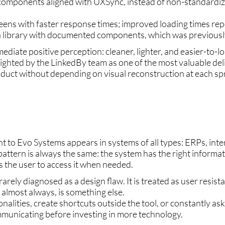
 components aligned with UXSync, instead of non-standardi
reens with faster response times; improved loading times rep
a library with documented components, which was previously
iate positive perception: cleaner, lighter, and easier-to-l
lighted by the LinkedBy team as one of the most valuable del
duct without depending on visual reconstruction at each spr
 to Evo Systems appears in systems of all types: ERPs, inter
ttern is always the same: the system has the right informat
ws the user to access it when needed.
ely diagnosed as a design flaw. It is treated as user resistan
, almost always, is something else.
nalities, create shortcuts outside the tool, or constantly ask 
mmunicating before investing in more technology.