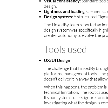
Visual consistency
: Standardized
design.
Lightness and loading
: Cleaner sc
Design system
: A structured Figm
The LinkedBy team reported an immed
design system was specifically high
creates autonomy to evolve the pro
Tools used_
UX/UI Design
The challenge that LinkedBy brought
platforms, management tools. The pa
doesn't deliver it in a way that allo
When this happens, the problem is rar
technical limitation. The root cause
If your system's users ignore functio
investigating what the design is co