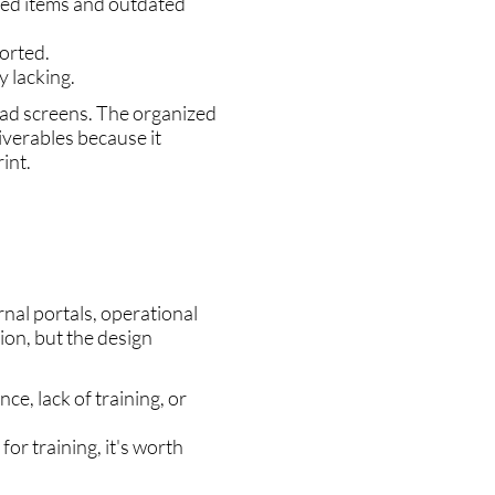
zed items and outdated
orted.
 lacking.
oad screens. The organized
iverables because it
int.
nal portals, operational
ion, but the design
ce, lack of training, or
for training, it's worth