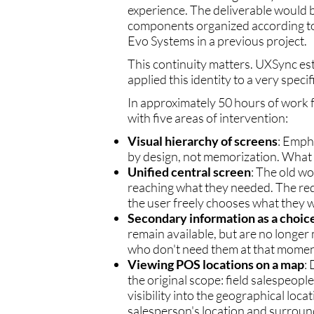
experience. The deliverable would 
components organized according to
Evo Systems in a previous project.
This continuity matters. UXSync es
applied this identity to a very spec
In approximately 50 hours of work 
with five areas of intervention:
Visual hierarchy of screens
: Empha
by design, not memorization. What i
Unified central screen
: The old w
reaching what they needed. The red
the user freely chooses what they w
Secondary information as a choice
remain available, but are no longe
who don't need them at that moment
Viewing POS locations on a map
:
the original scope: field salespeopl
visibility into the geographical loca
salesperson's location and surround