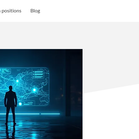
 positions
Blog