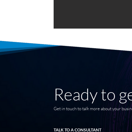
Ready to ge
Get in touch to talk more about your busin
TALK TO A CONSULTANT