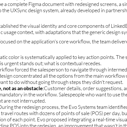
be a complete Figma document with redesigned screens, a sim
 the UXSync design system, already developed in partners
tablished the visual identity and core components of Linked
ific usage context, with adaptations that the generic design s
focused on the application's core workflow, the team delive
tic color is systematically applied to key action points. The
s urgent stands out; what is contextual recedes.
orkflow forced the salesperson to navigate through intermed
esign concentrated all the options from the main workflow o
ant to do without going through steps they didn't request.
, not as an obstacle
:Customer details, order suggestions, 
r mandatory in the workflow. Salespeople who want to use t
 are not interrupted.
 During the redesign process, the Evo Systems team identifi
e travel routes with dozens of points of sale (POS) per day, b
tion of each point. Evo proposed integrating a real-time visua
ing POS into the redesign, an improvement that wasn't in th