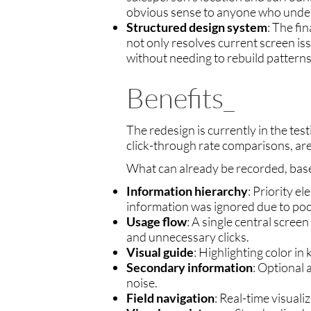
obvious sense to anyone who under
Structured design system
: The fi
not only resolves current screen is
without needing to rebuild patterns
Benefits_
The redesign is currently in the tes
click-through rate comparisons, ar
What can already be recorded, base
Information hierarchy
: Priority e
information was ignored due to poo
Usage flow
: A single central scree
and unnecessary clicks.
Visual guide
: Highlighting color in 
Secondary information
: Optional
noise.
Field navigation
: Real-time visual