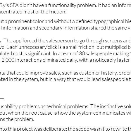
y's SFA didn't have a functionality problem. It had an info
centrated most of the friction:
ut a prominent color and without a defined typographical hi
al information and secondary information shared the same vi
s
: The app forced the salesperson to go through screens and
. Each unnecessary click is a small friction, but multiplied b
lated cost is significant. In a team of 30 salespeople making 
n 2,000 interactions eliminated daily, with a noticeably faste
ata that could improve sales, such as customer history, orde
ed in the system, but in a way that would lead salespeople 
_
usability problems as technical problems. The instinctive solu
 but when the root cause is how the system communicates wi
ns the problem.
to this project was deliberate: the scope wasn't to rewrite t