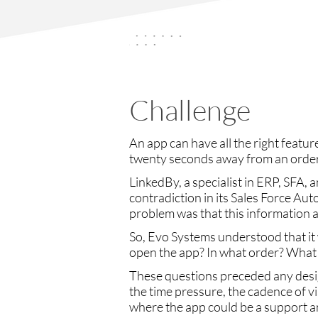
Challenge
An app can have all the right feature
twenty seconds away from an order
LinkedBy, a specialist in ERP, SFA, 
contradiction in its Sales Force Au
problem was that this information a
So, Evo Systems understood that it 
open the app? In what order? What 
These questions preceded any desig
the time pressure, the cadence of vi
where the app could be a support an