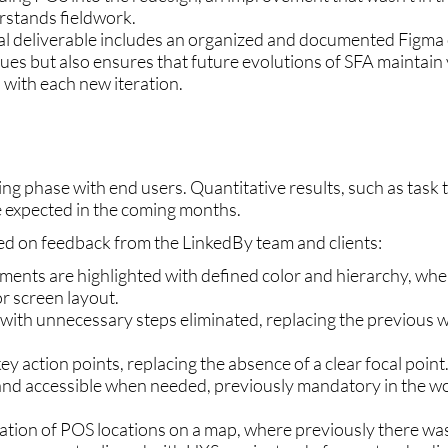
stands fieldwork.
nal deliverable includes an organized and documented Figma
sues but also ensures that future evolutions of SFA maintain
 with each new iteration.
ting phase with end users. Quantitative results, such as task 
e expected in the coming months.
d on feedback from the LinkedBy team and clients:
lements are highlighted with defined color and hierarchy, wher
r screen layout.
n with unnecessary steps eliminated, replacing the previous 
key action points, replacing the absence of a clear focal point
 and accessible when needed, previously mandatory in the w
ization of POS locations on a map, where previously there was 