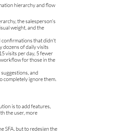
rmation hierarchy and flow
erarchy, the salesperson's
sual weight, and the
 confirmations that didn't
y dozens of daily visits
15 visits per day, 5 fewer
r workflow for those in the
r suggestions, and
to completely ignore them.
tion is to add features,
th the user, more
he SFA, but to redesign the