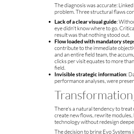
The diagnosis was accurate: LinkedB
problem. Three structural flaws con
Lack of a clear visual guide
: Witho
eye didn't know where to go. Critic
result was that nothing stood out.
Flow loaded with mandatory step
contribute to the immediate objective
and an entire field team, the accumu
clicks per visit equates to more tha
field.
Invisible strategic information
: D
performance analyses, were present
Transformation
There's a natural tendency to treat 
create new flows, rewrite modules,
technology without redesign deepe
The decision to bring Evo Systems in