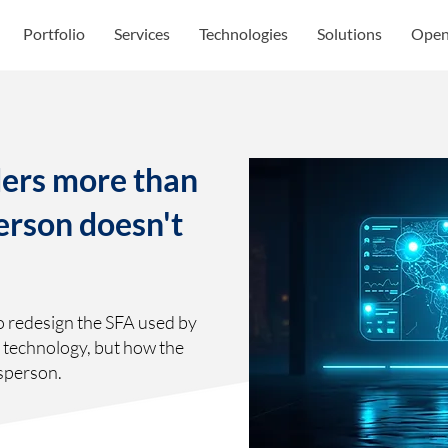
Portfolio
Services
Technologies
Solutions
Open
ers more than
person doesn't
o redesign the SFA used by
e technology, but how the
sperson.