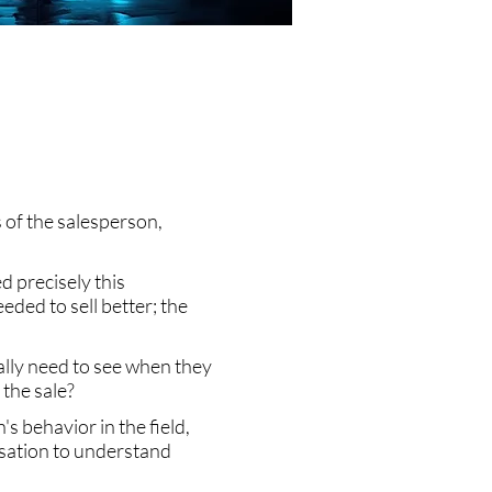
ds of the salesperson,
d precisely this
ded to sell better; the
ally need to see when they
the sale?
 behavior in the field,
ersation to understand