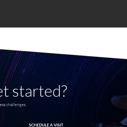
t started?
ess challenges.
SCHEDULE A VISIT