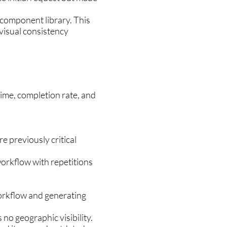
 component library. This
 visual consistency
time, completion rate, and
e previously critical
workflow with repetitions
.
orkflow and generating
no geographic visibility.