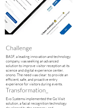
Challenge
BASF, a leading innovation and technology
company, was seeking an advanced
solution to improve visitor reception at its
science and digital experience center,
onono. The need was clear: to provide an
efficient, safe, and proactive entry
experience for visitors during events.
Transformation_
Evo Systems implemented the Go Visit
solution, a facial recognition technology
developed by the company, and