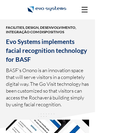
FACILITIES, DESIGN, DESENVOLVIMENTO,
INTEGRAÇÃO COM DISPOSITIVOS
Evo Systems implements
facial recognition technology
for BASF
BASF's Onono is an innovation space
that will serve visitors in a completely
digital way. The Go Visit technology has
been customized so that visitors can
access the Rochaverá building simply
by using facial recognition.