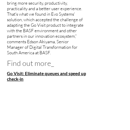
bring more security, productivity,
practicality and a better user experience.
That's what we found in Evo Systems'
solution, which accepted the challenge of
adapting the Go Visit product to integrate
with the BASF environment and other
partners in our innovation ecosystem,”
comments Edson Akiyama, Senior
Manager of Digital Transformation for
South America at BASF.
Find out more_
Go Visit: Eliminate queues and speed up
check-in