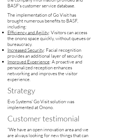
BASF's customer service database.
The implementation of Go Visit has
brought numerous benefits to BASF,
including:
Efficiency and Agility
: Visitors can access
the onono space quickly, without queues or
bureaucracy.
Increased Security
: Facial recognition
provides an additional layer of security.
Improved Experience
: A proactive and
personalized reception enhances
networking and improves the visitor
experience.
Strategy
Evo Systems' Go Visit solution was
implemented at Onono.
Customer testimonial
“We have an open innovation area and we
are always looking for new things that can