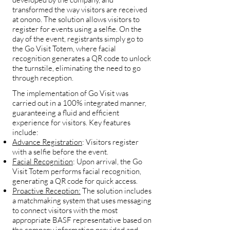
transformed the way visitors are received
at onono. The solution allows visitors to
register for events using a selfie. On the
day of the event, registrants simply go to
the Go Visit Totem, where facial
recognition generates a QR code to unlock
the turnstile, eliminating the need to go
through reception.
The implementation of Go Visit was
carried out in a 100% integrated manner,
guaranteeing a fluid and efficient
experience for visitors. Key features
include:
Advance Registration
: Visitors register
with a selfie before the event.
Facial Recognition
: Upon arrival, the Go
Visit Totem performs facial recognition,
generating a QR code for quick access.
Proactive Reception:
The solution includes
a matchmaking system that uses messaging
to connect visitors with the most
appropriate BASF representative based on
the company information provided and